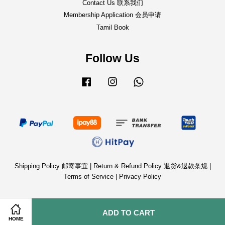
Contact Us 联系我们
Membership Application 会员申请
Tamil Book
Follow Us
Facebook
Instagram
Whatsapp
Shipping Policy 邮寄事宜
|
Return & Refund Policy 退货&退款条规
|
Terms of Service
|
Privacy Policy
ADD TO CART
HOME