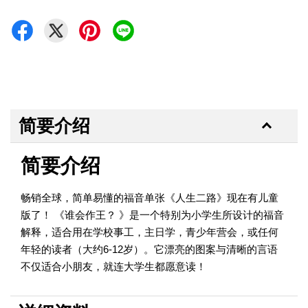
简要介绍
简要介绍
畅销全球，简单易懂的福音单张《人生二路》现在有儿童
版了！ 《谁会作王？ 》是一个特别为小学生所设计的福音
解释，适合用在学校事工，主日学，青少年营会，或任何
年轻的读者（大约6-12岁）。它漂亮的图案与清晰的言语
不仅适合小朋友，就连大学生都愿意读！