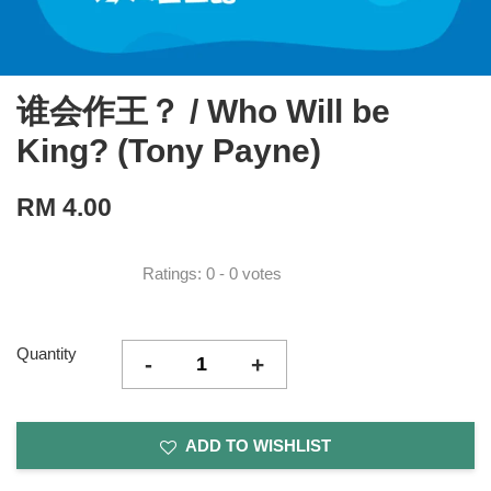
谁会作王？ / Who Will be
King? (Tony Payne)
RM 4.00
Ratings:
0
-
0
votes
Quantity
-
+
ADD TO WISHLIST