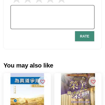
RATE
You may also like