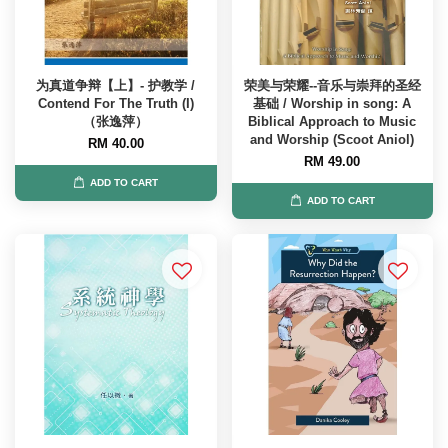
为真道争辩【上】- 护教学 /
荣美与荣耀--音乐与崇拜的圣经
Contend For The Truth (I)
基础 / Worship in song: A
（张逸萍）
Biblical Approach to Music
and Worship (Scoot Aniol)
RM 40.00
RM 49.00
ADD TO CART
ADD TO CART