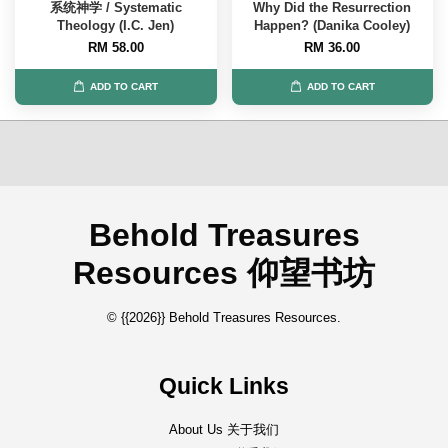
系统神学 / Systematic
Why Did the Resurrection
Theology (I.C. Jen)
Happen? (Danika Cooley)
RM 58.00
RM 36.00
ADD TO CART
ADD TO CART
Behold Treasures
Resources 仰望书坊
© {{2026}} Behold Treasures Resources.
Quick Links
About Us 关于我们