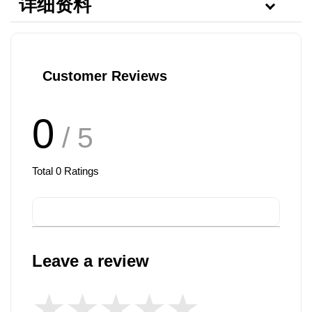
详细资料
Customer Reviews
0
/ 5
Total
0
Ratings
Leave a review