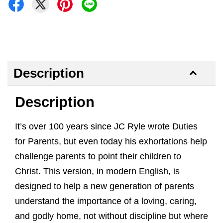
Description
Description
It’s over 100 years since JC Ryle wrote Duties
for Parents, but even today his exhortations help
challenge parents to point their children to
Christ. This version, in modern English, is
designed to help a new generation of parents
understand the importance of a loving, caring,
and godly home, not without discipline but where