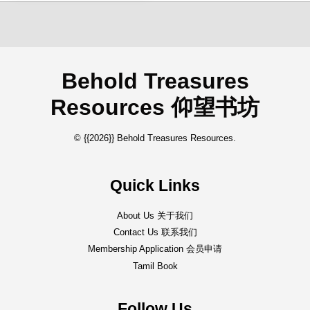
Behold Treasures
Resources 仰望书坊
© {{2026}} Behold Treasures Resources.
Quick Links
About Us 关于我们
Contact Us 联系我们
Membership Application 会员申请
Tamil Book
Follow Us