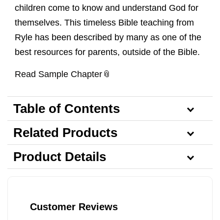
children come to know and understand God for
themselves. This timeless Bible teaching from
Ryle has been described by many as one of the
best resources for parents, outside of the Bible.
Read Sample Chapter
Table of Contents
Related Products
Product Details
Customer Reviews