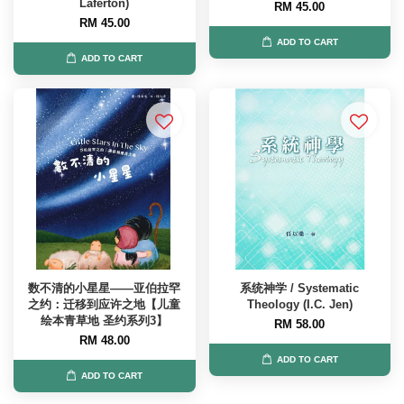
Laferton)
RM 45.00
RM 45.00
ADD TO CART
ADD TO CART
数不清的小星星——亚伯拉罕
系统神学 / Systematic
之约：迁移到应许之地【儿童
Theology (I.C. Jen)
绘本青草地 圣约系列3】
RM 58.00
RM 48.00
ADD TO CART
ADD TO CART