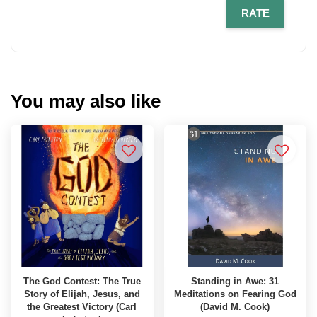
RATE
You may also like
The God Contest: The True
Standing in Awe: 31
Story of Elijah, Jesus, and
Meditations on Fearing God
the Greatest Victory (Carl
(David M. Cook)