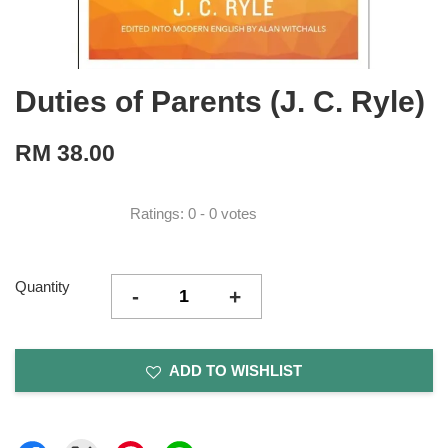
Duties of Parents (J. C. Ryle)
RM 38.00
Ratings:
0
-
0
votes
Quantity
-
+
ADD TO WISHLIST