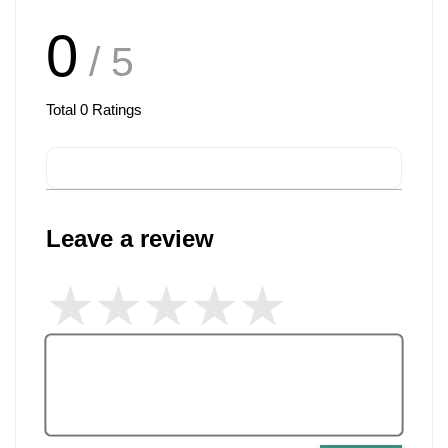
0
/ 5
Total
0
Ratings
Leave a review