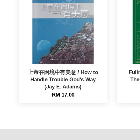
上帝在困境中有美意 / How to
Full
Handle Trouble God's Way
The
(Jay E. Adams)
RM 17.00