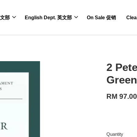
 中文部
English Dept. 英文部
On Sale 促销
Cle
2 Pet
Green
RM 97.0
Quantity