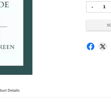
-
S
uct Details