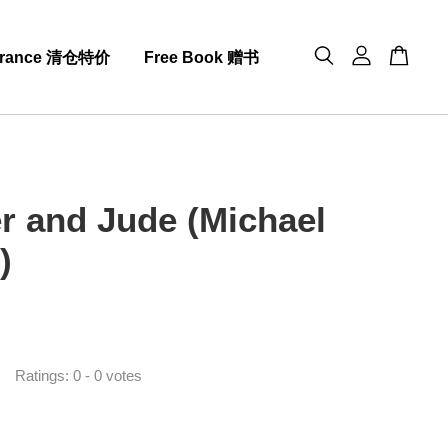
arance 清仓特价
Free Book 赠书
er and Jude (Michael
)
0
Ratings:
0
-
0
votes