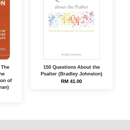
 The
150 Questions About the
he
Psalter (Bradley Johnston)
on of
RM 41.00
man)