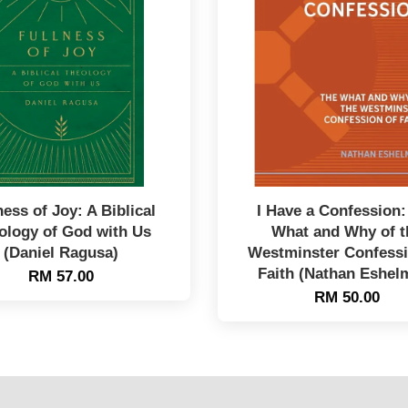
ness of Joy: A Biblical
I Have a Confession:
ology of God with Us
What and Why of t
(Daniel Ragusa)
Westminster Confessi
Faith (Nathan Eshel
RM 57.00
RM 50.00