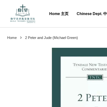
Home 主页
Chinese Dept.
›
Home
2 Peter and Jude (Michael Green)