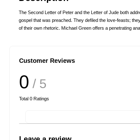
The Second Letter of Peter and the Letter of Jude both addre
gospel that was preached. They defiled the love-feasts; the
of their own rhetoric. Michael Green offers a penetrating analy
Customer Reviews
0
/ 5
Total
0
Ratings
Leave a review