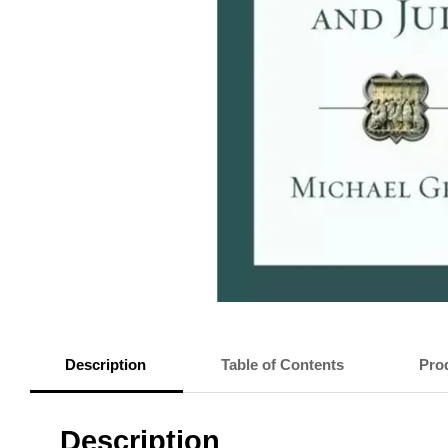
Description
Table of Contents
Prod
Description