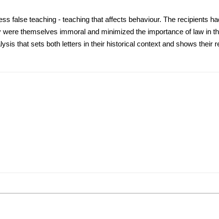
ss false teaching - teaching that affects behaviour. The recipients ha
y were themselves immoral and minimized the importance of law in the
sis that sets both letters in their historical context and shows their r