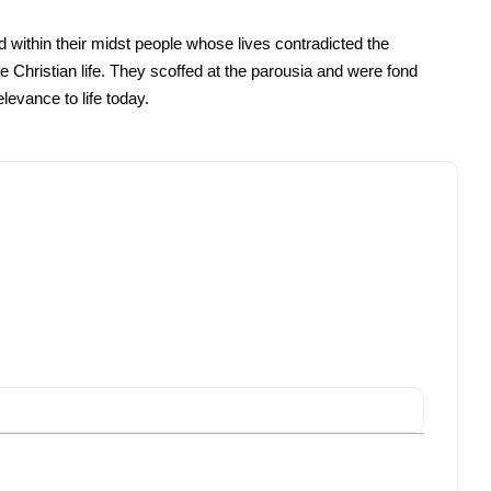
d within their midst people whose lives contradicted the
 Christian life. They scoffed at the parousia and were fond
elevance to life today.