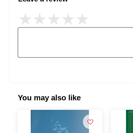
You may also like