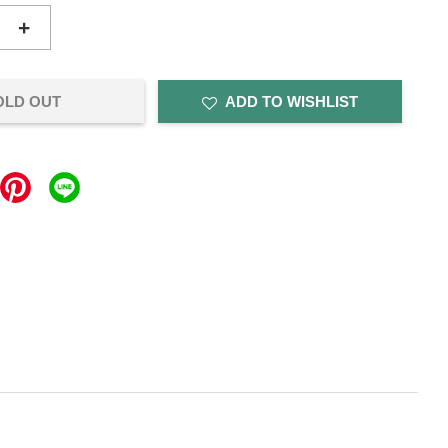
+
OLD OUT
ADD TO WISHLIST