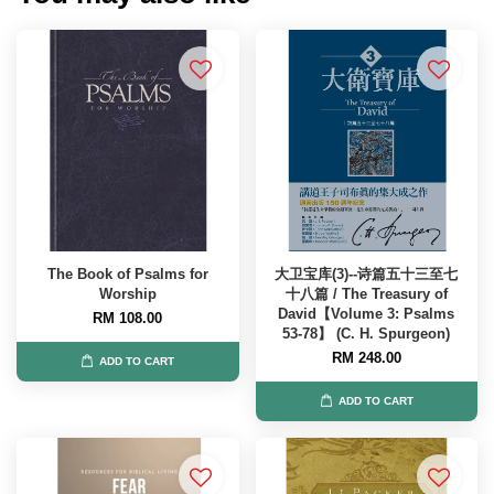
The Book of Psalms for
大卫宝库(3)--诗篇五十三至七
Worship
十八篇 / The Treasury of
David【Volume 3: Psalms
RM 108.00
53-78】 (C. H. Spurgeon)
RM 248.00
ADD TO CART
ADD TO CART