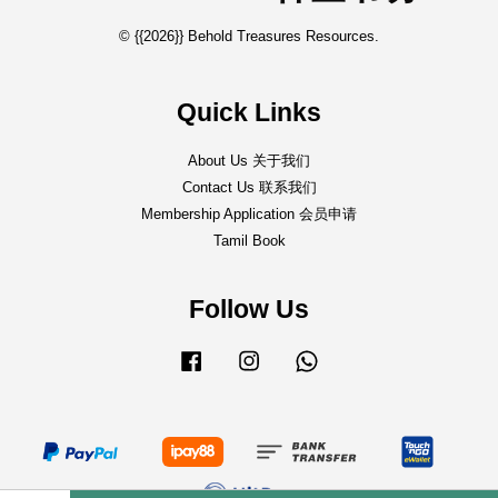
© {{2026}} Behold Treasures Resources.
Quick Links
About Us 关于我们
Contact Us 联系我们
Membership Application 会员申请
Tamil Book
Follow Us
Facebook
Instagram
Whatsapp