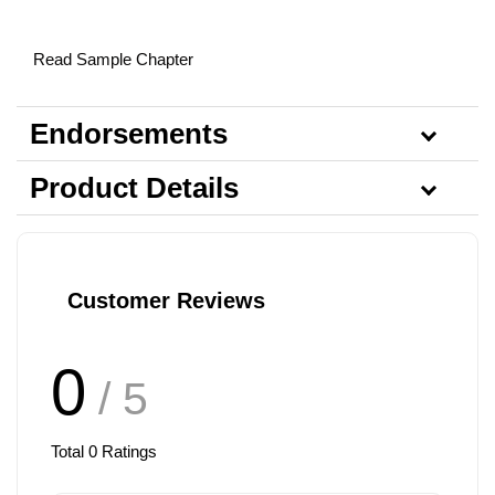
Read Sample Chapter
Endorsements
Product Details
Customer Reviews
0
/ 5
Total
0
Ratings