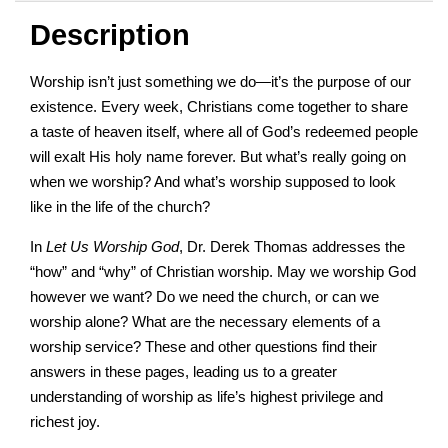
Description
Worship isn’t just something we do—it’s the purpose of our
existence. Every week, Christians come together to share
a taste of heaven itself, where all of God’s redeemed people
will exalt His holy name forever. But what’s really going on
when we worship? And what’s worship supposed to look
like in the life of the church?
In
Let Us Worship God
, Dr. Derek Thomas addresses the
“how” and “why” of Christian worship. May we worship God
however we want? Do we need the church, or can we
worship alone? What are the necessary elements of a
worship service? These and other questions find their
answers in these pages, leading us to a greater
understanding of worship as life’s highest privilege and
richest joy.