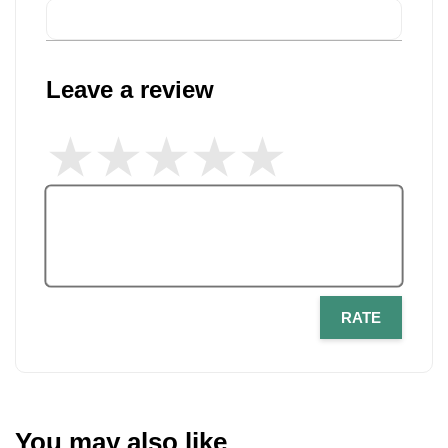
Leave a review
RATE
You may also like