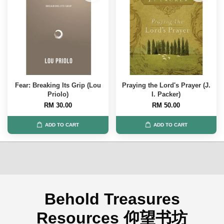
Fear: Breaking Its Grip (Lou
Praying the Lord's Prayer (J.
Priolo)
I. Packer)
RM 30.00
RM 50.00
ADD TO CART
ADD TO CART
Behold Treasures
Resources 仰望书坊