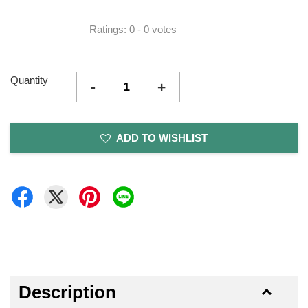
Ratings:
0
-
0
votes
Quantity
-
+
ADD TO WISHLIST
Description