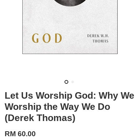
Let Us Worship God: Why We
Worship the Way We Do
(Derek Thomas)
RM 60.00