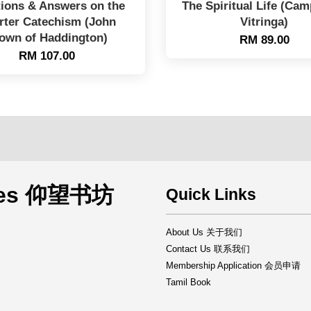
ions & Answers on the
The Spiritual Life (Ca
rter Catechism (John
Vitringa)
own of Haddington)
RM 89.00
RM 107.00
rces 仰望书坊
Quick Links
About Us 关于我们
Contact Us 联系我们
Membership Application 会员申请
Tamil Book