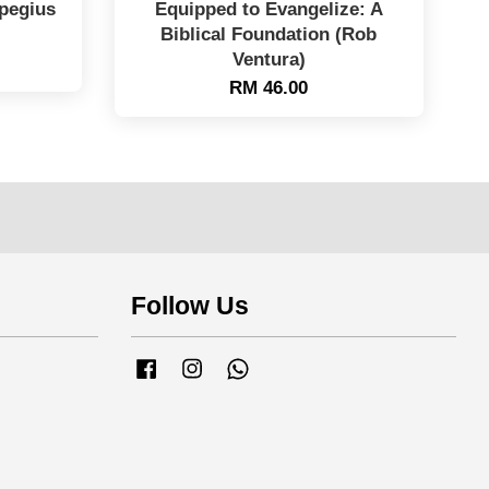
mpegius
Equipped to Evangelize: A
Biblical Foundation (Rob
Ventura)
RM 46.00
Follow Us
Facebook
Instagram
Whatsapp