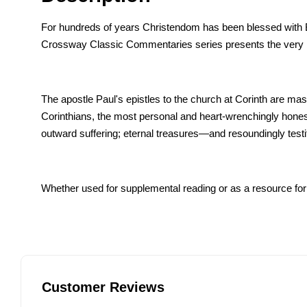
For hundreds of years Christendom has been blessed with Bib
Crossway Classic Commentaries series presents the very be
The apostle Paul's epistles to the church at Corinth are maste
Corinthians, the most personal and heart-wrenchingly honest
outward suffering; eternal treasures—and resoundingly testifi
Whether used for supplemental reading or as a resource for c
Customer Reviews