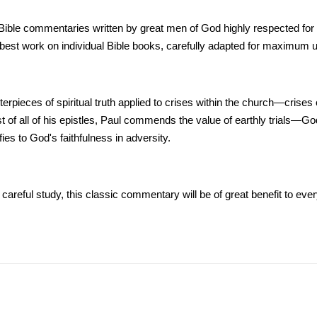
le commentaries written by great men of God highly respected for their
st work on individual Bible books, carefully adapted for maximum un
rpieces of spiritual truth applied to crises within the church—crises of
 of all of his epistles, Paul commends the value of earthly trials—G
es to God's faithfulness in adversity.
areful study, this classic commentary will be of great benefit to ever