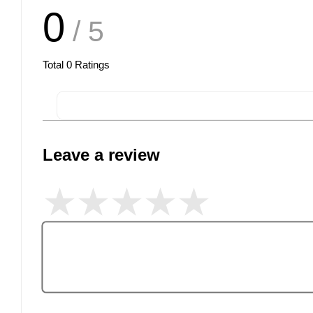
0
/ 5
Total
0
Ratings
Leave a review