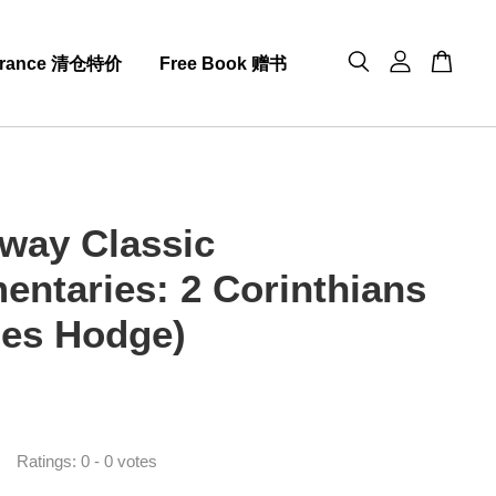
arance 清仓特价
Free Book 赠书
way Classic
ntaries: 2 Corinthians
les Hodge)
0
Ratings:
0
-
0
votes