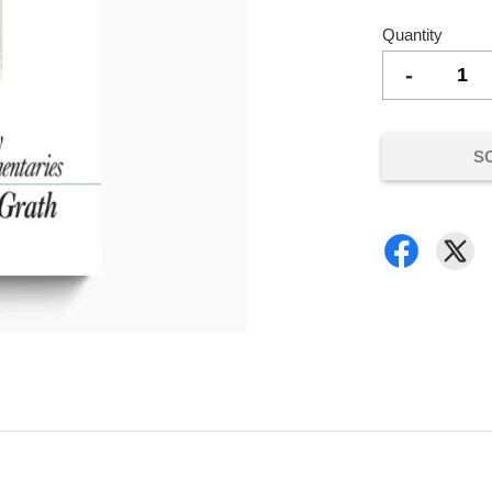
Quantity
-
S