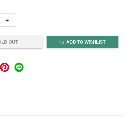
+
OLD OUT
ADD TO WISHLIST