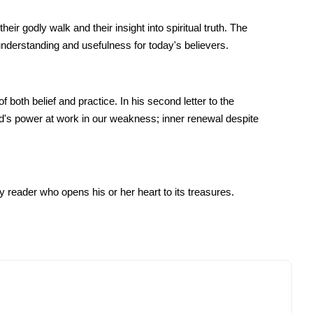
 godly walk and their insight into spiritual truth. The
derstanding and usefulness for today's believers.
 both belief and practice. In his second letter to the
od's power at work in our weakness; inner renewal despite
y reader who opens his or her heart to its treasures.