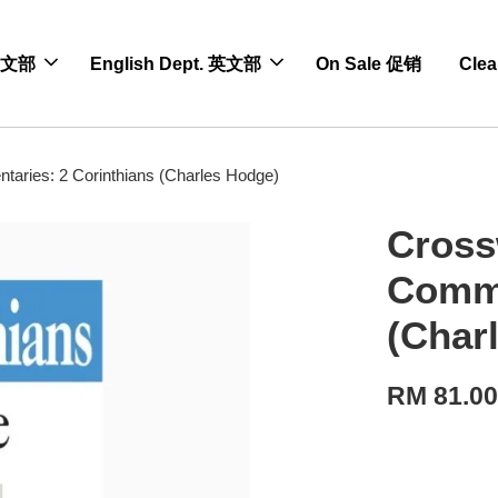
 中文部
English Dept. 英文部
On Sale 促销
Cle
aries: 2 Corinthians (Charles Hodge)
Cross
Comme
(Char
RM 81.0