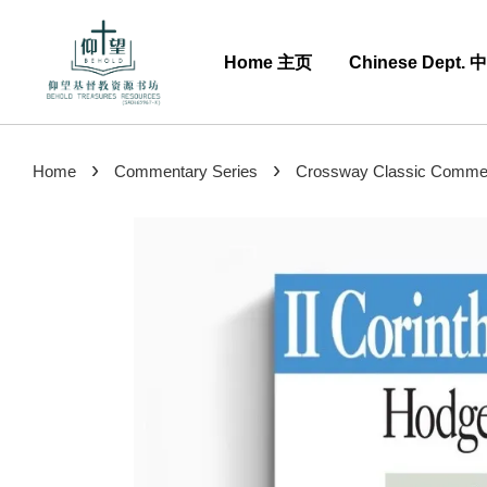
Home 主页
Chinese Dept.
›
›
Home
Commentary Series
Crossway Classic Comment