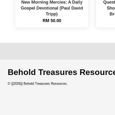
New Morning Mercies: A Daily
Quest
Gospel Devotional (Paul David
Sho
Tripp)
Br
RM 50.00
Behold Treasures Resou
© {{2026}} Behold Treasures Resources.