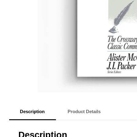
Description
Product Details
Description