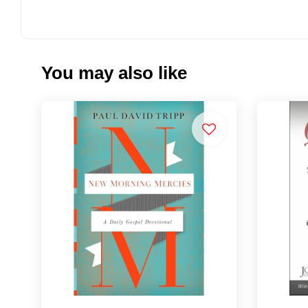
You may also like