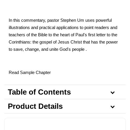
In this commentary, pastor Stephen Um uses powerful
illustrations and practical applications to point readers and
teachers of the Bible to the heart of Paul's first letter to the
Corinthians: the gospel of Jesus Christ that has the power
to save, change, and unite God's people .
Read Sample Chapter
Table of Contents
Product Details