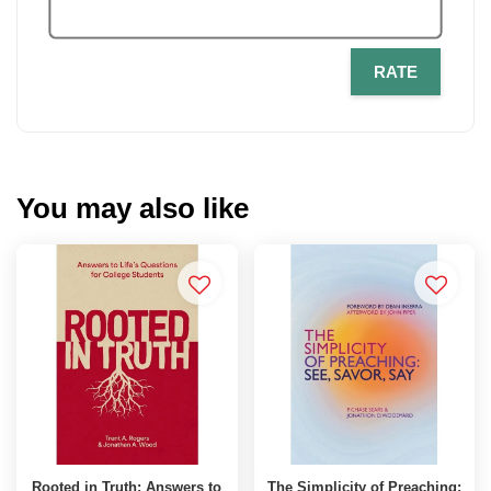
RATE
You may also like
Rooted in Truth: Answers to
The Simplicity of Preaching: