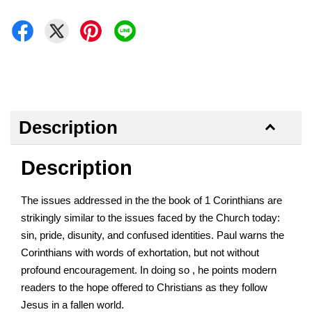
Description
Description
The issues addressed in the the book of 1 Corinthians are
strikingly similar to the issues faced by the Church today:
sin, pride, disunity, and confused identities. Paul warns the
Corinthians with words of exhortation, but not without
profound encouragement. In doing so , he points modern
readers to the hope offered to Christians as they follow
Jesus in a fallen world.