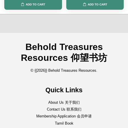
ADD TO CART
ADD TO CART
Behold Treasures
Resources 仰望书坊
© {{2026}} Behold Treasures Resources.
Quick Links
About Us 关于我们
Contact Us 联系我们
Membership Application 会员申请
Tamil Book