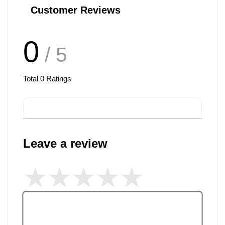
Customer Reviews
0
/ 5
Total
0
Ratings
Leave a review