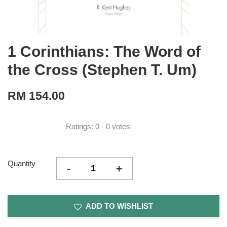
1 Corinthians: The Word of
the Cross (Stephen T. Um)
RM 154.00
Ratings:
0
-
0
votes
Quantity
-
+
ADD TO WISHLIST