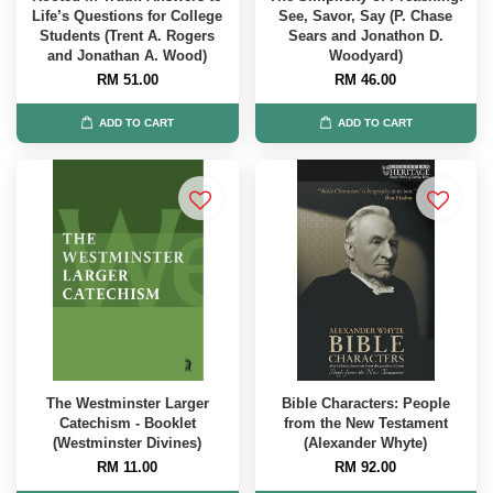
Life’s Questions for College
See, Savor, Say (P. Chase
Students (Trent A. Rogers
Sears and Jonathon D.
and Jonathan A. Wood)
Woodyard)
RM 51.00
RM 46.00
ADD TO CART
ADD TO CART
The Westminster Larger
Bible Characters: People
Catechism - Booklet
from the New Testament
(Westminster Divines)
(Alexander Whyte)
RM 11.00
RM 92.00