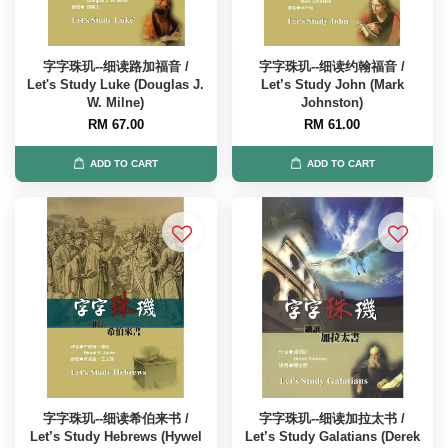
字字珠玑--细读路加福音 /
字字珠玑--细读约翰福音 /
Let's Study Luke (Douglas J.
Let’s Study John (Mark
W. Milne)
Johnston)
RM 67.00
RM 61.00
ADD TO CART
ADD TO CART
字字珠玑--细读希伯来书 /
字字珠玑--细读加拉太书 /
Let’s Study Hebrews (Hywel
Let’s Study Galatians (Derek