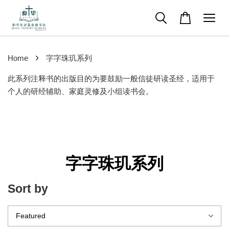
›
Home
字字珠玑系列
此系列注释书的出版目的为要鼓励一般信徒研读圣经，适用于
个人的研经辅助、家庭灵修及小组读书会。
字字珠玑系列
Sort by