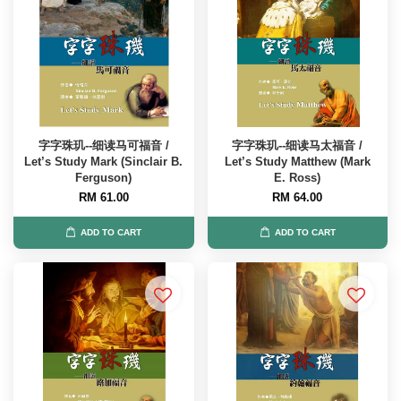
字字珠玑--细读马可福音 /
字字珠玑--细读马太福音 /
Let’s Study Mark (Sinclair B.
Let’s Study Matthew (Mark
Ferguson)
E. Ross)
RM 61.00
RM 64.00
ADD TO CART
ADD TO CART