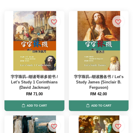
字字珠玑--细读哥林多前书 /
字字珠玑--细读雅各书 / Let’s
Let’s Study 1 Corinthians
Study James (Sinclair B.
(David Jackman)
Ferguson)
RM 71.00
RM 42.00
ADD TO CART
ADD TO CART