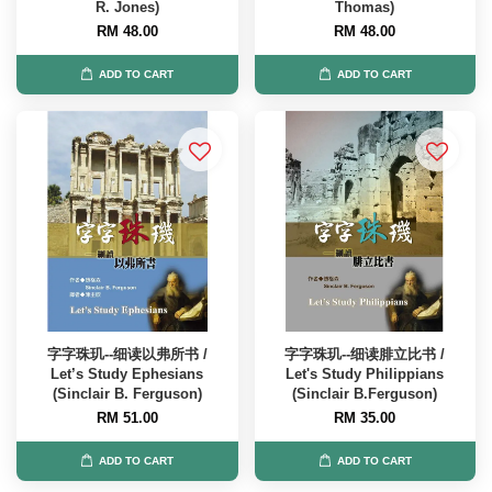
R. Jones)
Thomas)
RM 48.00
RM 48.00
ADD TO CART
ADD TO CART
字字珠玑--细读以弗所书 /
字字珠玑--细读腓立比书 /
Let’s Study Ephesians
Let's Study Philippians
(Sinclair B. Ferguson)
(Sinclair B.Ferguson)
RM 51.00
RM 35.00
ADD TO CART
ADD TO CART