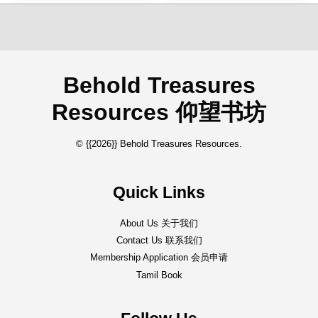
Behold Treasures
Resources 仰望书坊
© {{2026}} Behold Treasures Resources.
Quick Links
About Us 关于我们
Contact Us 联系我们
Membership Application 会员申请
Tamil Book