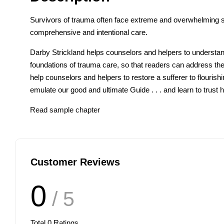
Survivors of trauma often face extreme and overwhelming s
comprehensive and intentional care.
Darby Strickland helps counselors and helpers to understand
foundations of trauma care, so that readers can address the im
help counselors and helpers to restore a sufferer to flourish
emulate our good and ultimate Guide . . . and learn to trust h
Read sample chapter
Customer Reviews
0
/ 5
Total
0
Ratings