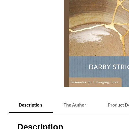
Description
The Author
Product De
Description