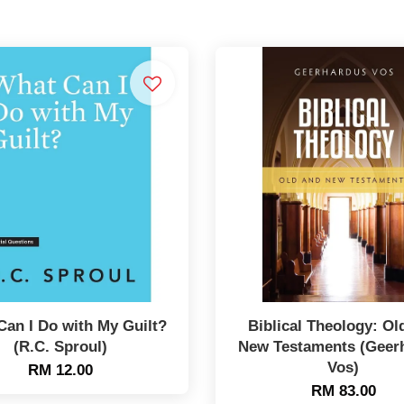
Can I Do with My Guilt?
Biblical Theology: Ol
(R.C. Sproul)
New Testaments (Geer
Vos)
RM 12.00
RM 83.00