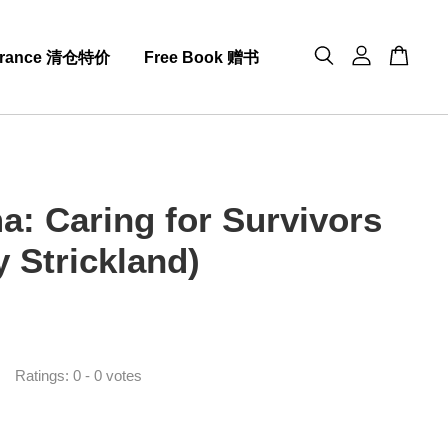
arance 清仓特价
Free Book 赠书
a: Caring for Survivors
y Strickland)
0
Ratings:
0
-
0
votes