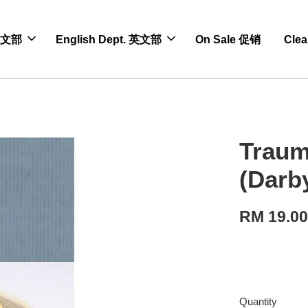
 中文部
English Dept. 英文部
On Sale 促销
Cle
Traum
(Darb
RM 19.0
Quantity