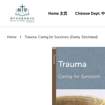
Home 主页
Chinese Dept.
›
Home
Trauma: Caring for Survivors (Darby Strickland)