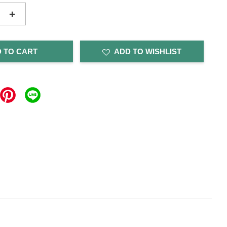
+
 TO CART
ADD TO WISHLIST