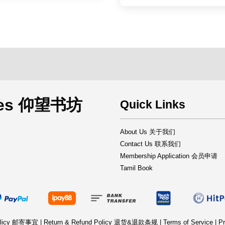
rces 仰望书坊
Quick Links
About Us 关于我们
Contact Us 联系我们
Membership Application 会员申请
Tamil Book
Policy 邮寄事宜
|
Return & Refund Policy 退货&退款条规
|
Terms of Service
|
Pr