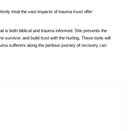
vely treat the vast impacts of trauma must offer
t is both biblical and trauma informed. She presents the
 survivor, and build trust with the hurting. These tools will
rauma sufferers along the perilous journey of recovery can