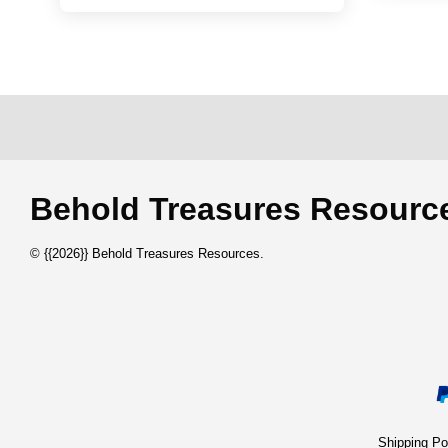
Behold Treasures Resou
© {{2026}} Behold Treasures Resources.
Shipping 