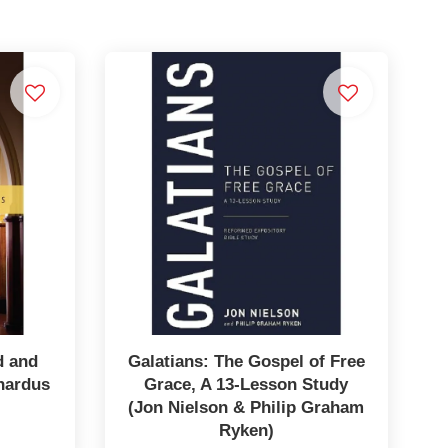
d and
Galatians: The Gospel of Free
hardus
Grace, A 13-Lesson Study
(Jon Nielson & Philip Graham
Ryken)