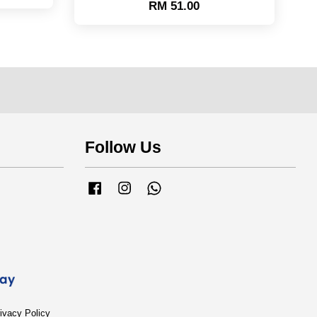
RM 51.00
Follow Us
Facebook
Instagram
Whatsapp
ivacy Policy