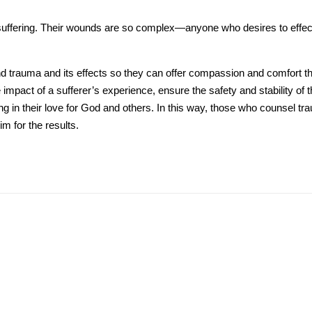
uffering. Their wounds are so complex—anyone who desires to effecti
 trauma and its effects so they can offer compassion and comfort tha
pact of a sufferer’s experience, ensure the safety and stability of the
ing in their love for God and others. In this way, those who counsel t
im for the results.