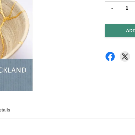
-
ADD
tails