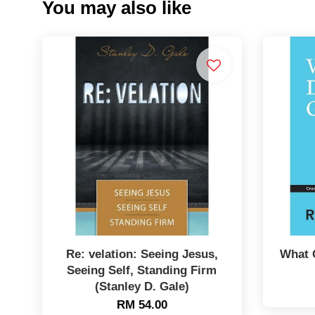
You may also like
Re: velation: Seeing Jesus,
What 
Seeing Self, Standing Firm
(Stanley D. Gale)
RM 54.00