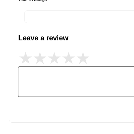
Leave a review